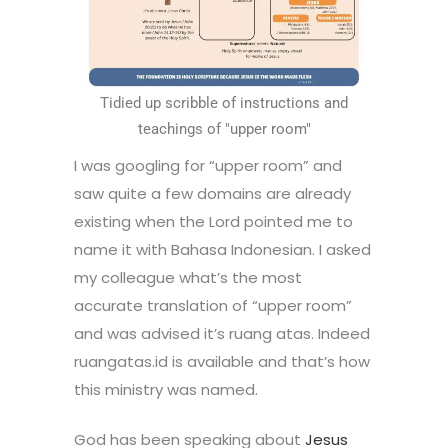
Tidied up scribble of instructions and
teachings of "upper room"
I was googling for “upper room” and
saw quite a few domains are already
existing when the Lord pointed me to
name it with Bahasa Indonesian. I asked
my colleague what’s the most
accurate translation of “upper room”
and was advised it’s ruang atas. Indeed
ruangatas.id is available and that’s how
this ministry was named.
God has been speaking about
Jesus