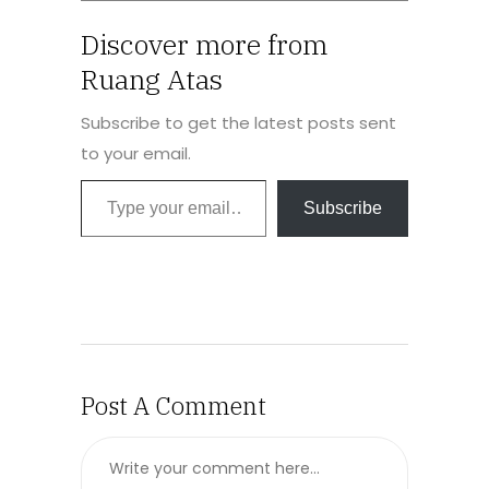
Discover more from
Ruang Atas
Subscribe to get the latest posts sent
to your email.
Subscribe
Post A Comment