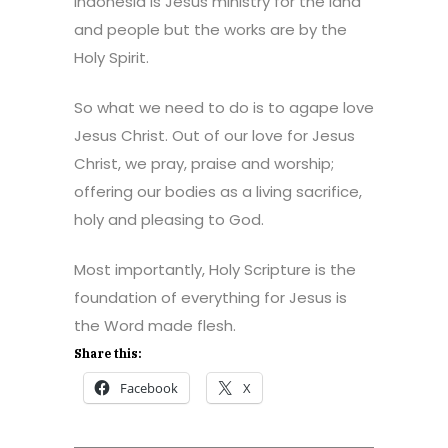
Indonesia is Jesus ministry for the land
and people but the works are by the
Holy Spirit.
So what we need to do is to agape love
Jesus Christ. Out of our love for Jesus
Christ, we pray, praise and worship;
offering our bodies as a living sacrifice,
holy and pleasing to God.
Most importantly, Holy Scripture is the
foundation of everything for Jesus is
the Word made flesh.
Share this:
Facebook
X