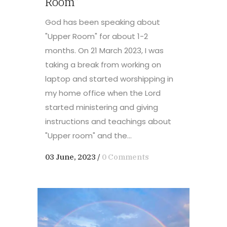
Room”
God has been speaking about
"Upper Room" for about 1-2
months. On 21 March 2023, I was
taking a break from working on
laptop and started worshipping in
my home office when the Lord
started ministering and giving
instructions and teachings about
"Upper room" and the...
03 June, 2023
/
0 Comments