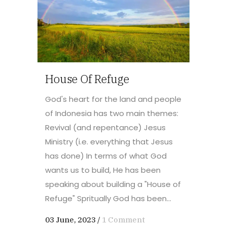
House Of Refuge
God's heart for the land and people
of Indonesia has two main themes:
Revival (and repentance) Jesus
Ministry (i.e. everything that Jesus
has done) In terms of what God
wants us to build, He has been
speaking about building a "House of
Refuge" Spritually God has been...
03 June, 2023
/
1 Comment