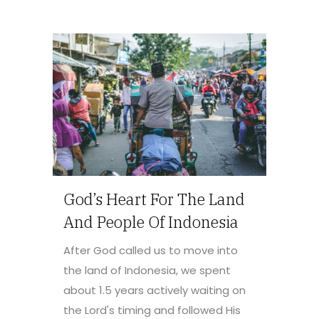
God’s Heart For The Land
And People Of Indonesia
After God called us to move into
the land of Indonesia, we spent
about 1.5 years actively waiting on
the Lord's timing and followed His