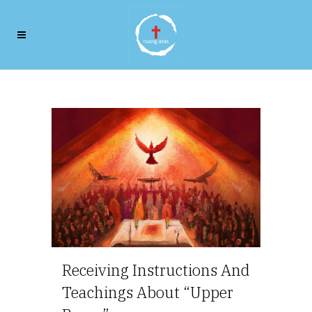
Our Beginnings
Receiving Instructions And
Teachings About “Upper