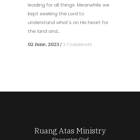
leading for all things. Meanwhile we
kept seeking the Lord to
understand what's on His heart for
the land and...
02 June, 2023
/
2 Comments
Ruang Atas Ministry
Encounter God