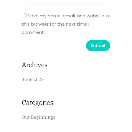
Save my name, email, and website in
this browser for the next time I
comment.
Archives
June 2023
Categories
Our Beginnings