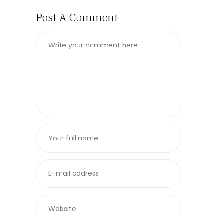
Post A Comment