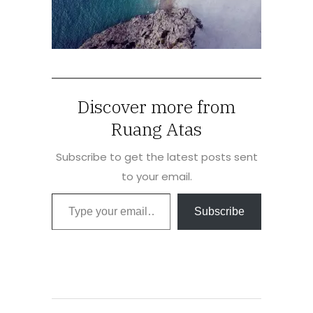
Discover more from
Ruang Atas
Subscribe to get the latest posts sent
to your email.
Type your email…
Subscribe