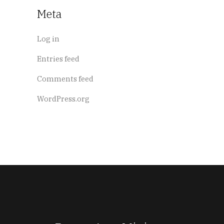
Meta
Log in
Entries feed
Comments feed
WordPress.org