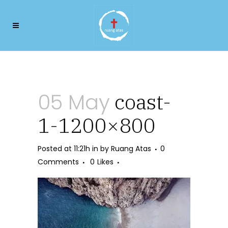
coast-1-1200×800
05 May
coast-
1-1200×800
Posted at 11:21h
in
by
Ruang Atas
0
Comments
0
Likes